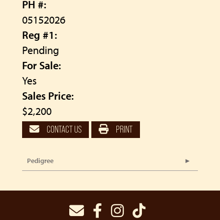
PH #:
05152026
Reg #1:
Pending
For Sale:
Yes
Sales Price:
$2,200
CONTACT US
PRINT
Pedigree