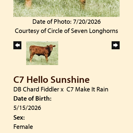
Date of Photo: 7/20/2026
Courtesy of Circle of Seven Longhorns
C7 Hello Sunshine
DB Chard Fiddler
x
C7 Make It Rain
Date of Birth:
5/15/2026
Sex:
Female