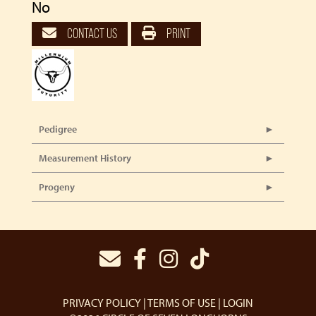
No
CONTACT US
PRINT
Pedigree
Measurement History
Progeny
PRIVACY POLICY
TERMS OF USE
LOGIN