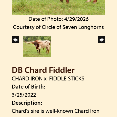
Date of Photo: 4/29/2026
Courtesy of Circle of Seven Longhorns
DB Chard Fiddler
CHARD IRON
x
FIDDLE STICKS
Date of Birth:
3/25/2022
Description:
Chard's sire is well-known Chard Iron