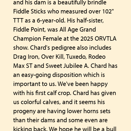
and his dam is a beautifully brindle
Fiddle Sticks who measured over 102"
TTT as a 6-year-old. His half-sister,
Fiddle Point, was All Age Grand
Champion Female at the 2025 ORVTLA
show. Chard's pedigree also includes
Drag Iron, Over Kill, Tuxedo, Rodeo
Max ST and Sweet Jubilee A. Chard has
an easy-going disposition which is
important to us. We've been happy
with his first calf crop. Chard has given
us colorful calves, and it seems his
progeny are having lower horns sets
than their dams and some even are
kicking back. We hope he will be a bull