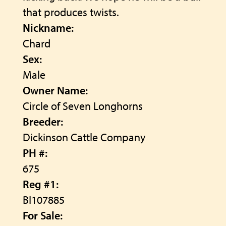
that produces twists.
Nickname:
Chard
Sex:
Male
Owner Name:
Circle of Seven Longhorns
Breeder:
Dickinson Cattle Company
PH #:
675
Reg #1:
BI107885
For Sale: