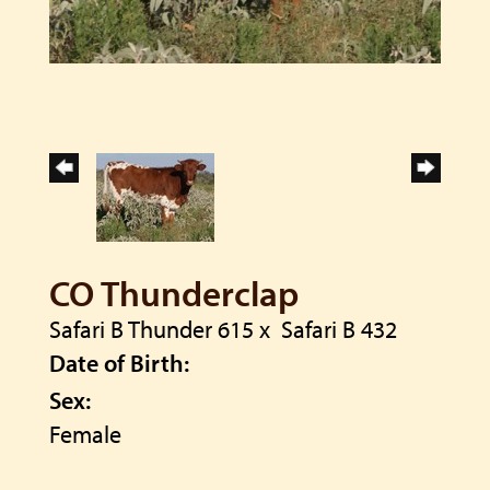
CO Thunderclap
Safari B Thunder 615
x
Safari B 432
Date of Birth:
Sex:
Female