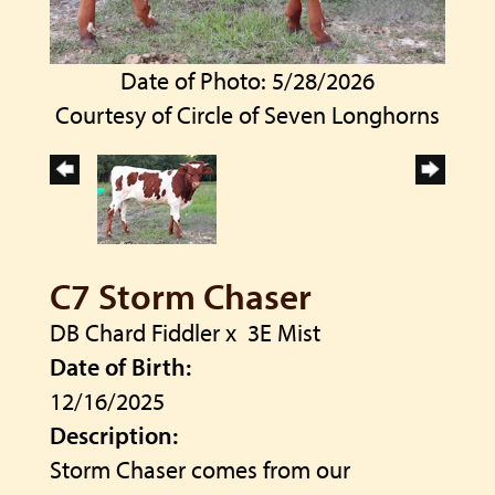
Date of Photo: 5/28/2026
Courtesy of Circle of Seven Longhorns
C7 Storm Chaser
DB Chard Fiddler
x
3E Mist
Date of Birth:
12/16/2025
Description:
Storm Chaser comes from our