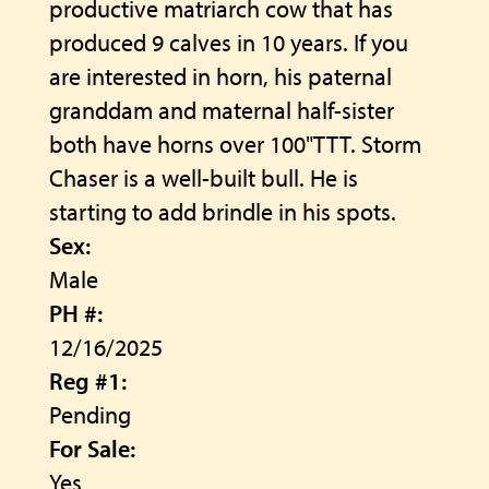
productive matriarch cow that has
produced 9 calves in 10 years. If you
are interested in horn, his paternal
granddam and maternal half-sister
both have horns over 100"TTT. Storm
Chaser is a well-built bull. He is
starting to add brindle in his spots.
Sex:
Male
PH #:
12/16/2025
Reg #1:
Pending
For Sale:
Yes