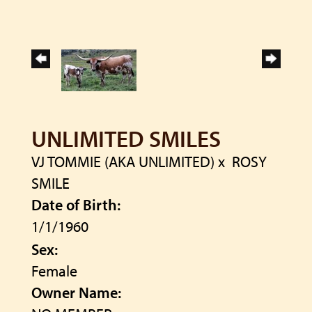
UNLIMITED SMILES
VJ TOMMIE (AKA UNLIMITED)
x
ROSY
SMILE
Date of Birth:
1/1/1960
Sex:
Female
Owner Name: