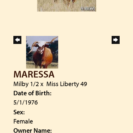
MARESSA
Milby 1/2
x
Miss Liberty 49
Date of Birth:
5/1/1976
Sex:
Female
Owner Name: