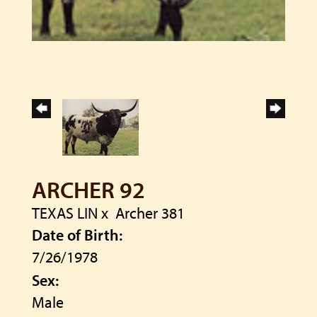
ARCHER 92
TEXAS LIN
x
Archer 381
Date of Birth:
7/26/1978
Sex:
Male