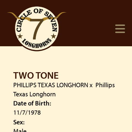
TWO TONE
PHILLIPS TEXAS LONGHORN
x
Phillips
Texas Longhorn
Date of Birth:
11/7/1978
Sex:
Male