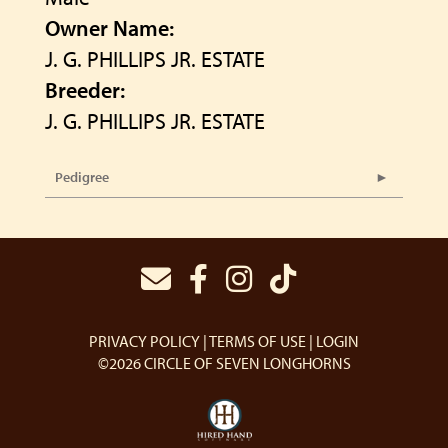
Owner Name:
J. G. PHILLIPS JR. ESTATE
Breeder:
J. G. PHILLIPS JR. ESTATE
Pedigree
PRIVACY POLICY
TERMS OF USE
LOGIN
©2026 CIRCLE OF SEVEN LONGHORNS