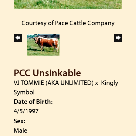
Courtesy of Pace Cattle Company
PCC Unsinkable
VJ TOMMIE (AKA UNLIMITED)
x
Kingly
Symbol
Date of Birth:
4/5/1997
Sex:
Male