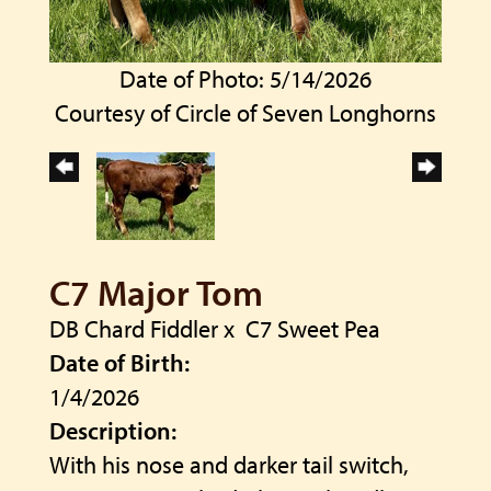
Date of Photo: 5/14/2026
Courtesy of Circle of Seven Longhorns
C7 Major Tom
DB Chard Fiddler
x
C7 Sweet Pea
Date of Birth:
1/4/2026
Description:
With his nose and darker tail switch,