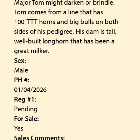
Major Tom might darken or brindle.
Tom comes from a line that has
100"TTT horns and big bulls on both
sides of his pedigree. His dam is tall,
well-built longhorn that has been a
great milker.
Sex:
Male
PH #:
01/04/2026
Reg #1:
Pending
For Sale:
Yes
Sales Comments: