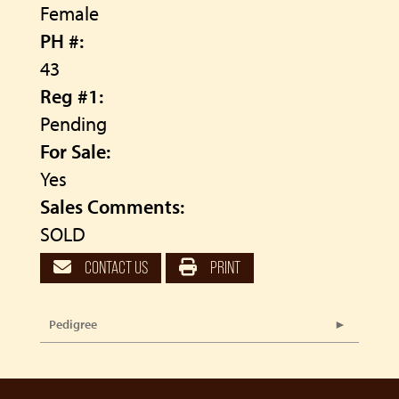
Female
PH #:
43
Reg #1:
Pending
For Sale:
Yes
Sales Comments:
SOLD
CONTACT US
PRINT
Pedigree