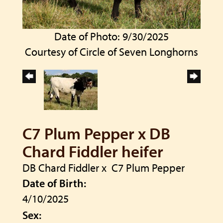
Date of Photo: 9/30/2025
Courtesy of Circle of Seven Longhorns
C7 Plum Pepper x DB
Chard Fiddler heifer
DB Chard Fiddler
x
C7 Plum Pepper
Date of Birth:
4/10/2025
Sex: