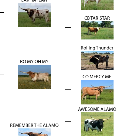
CB TARISTAR
Rolling Thunder
RO MY OH MY
CO MERCY ME
AWESOME ALAMO
REMEMBER THE ALAMO