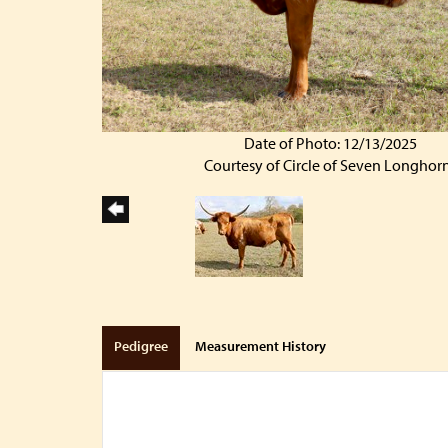
Date of Photo: 12/13/2025
Courtesy of Circle of Seven Longhor
Pedigree
Measurement History