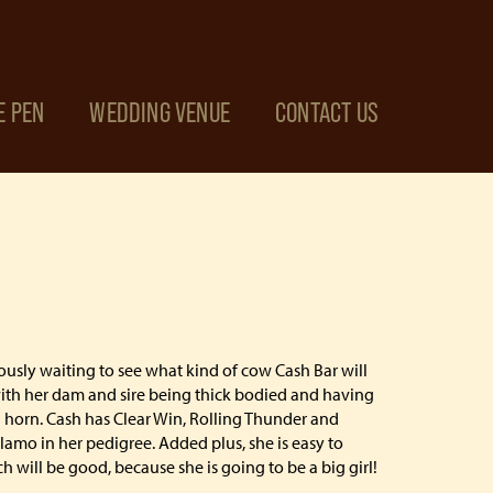
E PEN
WEDDING VENUE
CONTACT US
ously waiting to see what kind of cow Cash Bar will
ith her dam and sire being thick bodied and having
al horn. Cash has Clear Win, Rolling Thunder and
mo in her pedigree. Added plus, she is easy to
 will be good, because she is going to be a big girl!