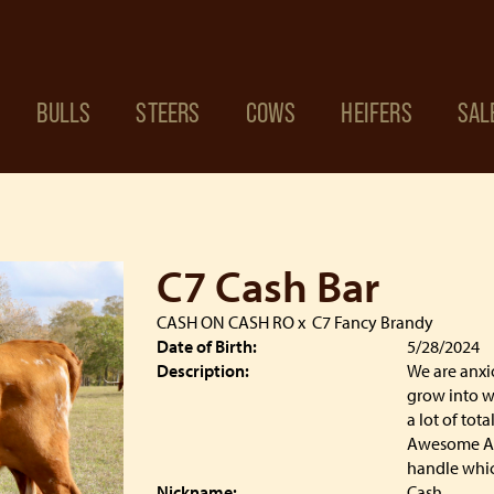
BULLS
STEERS
COWS
HEIFERS
SAL
C7 Cash Bar
CASH ON CASH RO
x
C7 Fancy Brandy
Date of Birth:
5/28/2024
Description:
We are anxi
grow into w
a lot of tot
Awesome Ala
handle which
Nickname:
Cash