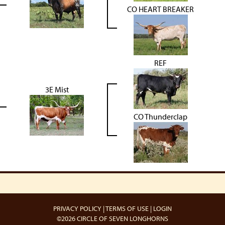
CO HEART BREAKER
REF
3E Mist
CO Thunderclap
PRIVACY POLICY
TERMS OF USE
LOGIN
©2026 CIRCLE OF SEVEN LONGHORNS