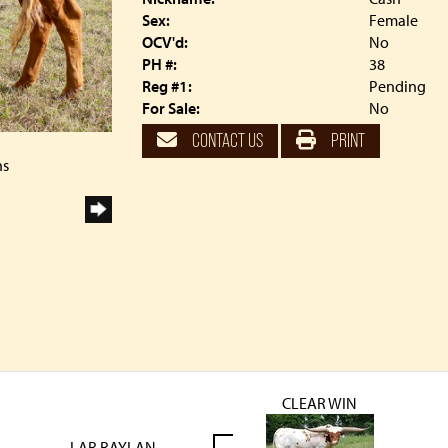
Sex:
Female
OCV'd:
No
PH #:
38
Reg #1:
Pending
For Sale:
No
CONTACT US
PRINT
ns
CLEAR WIN
LAR RAYLAN