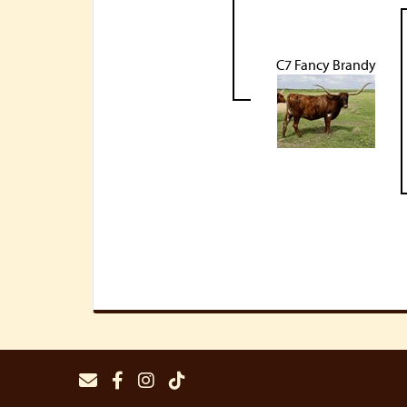
C7 Fancy Brandy