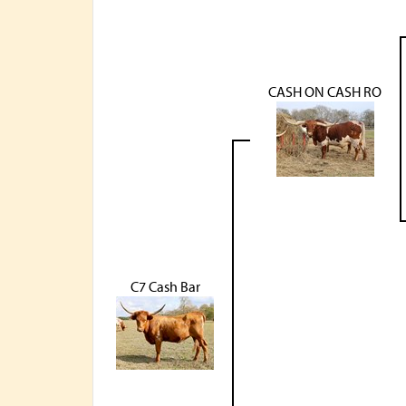
CASH ON CASH RO
C7 Cash Bar