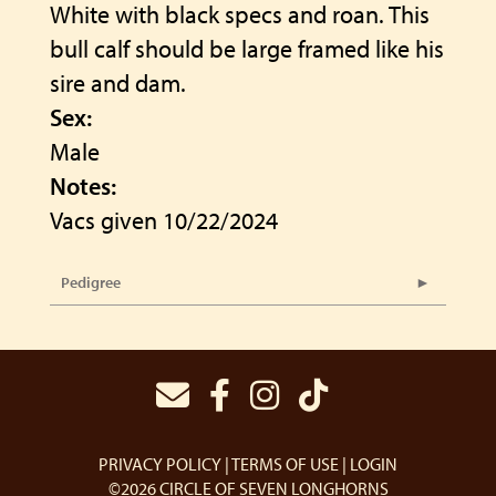
White with black specs and roan. This
bull calf should be large framed like his
sire and dam.
Sex:
Male
Notes:
Vacs given 10/22/2024
Pedigree
PRIVACY POLICY
TERMS OF USE
LOGIN
©2026 CIRCLE OF SEVEN LONGHORNS