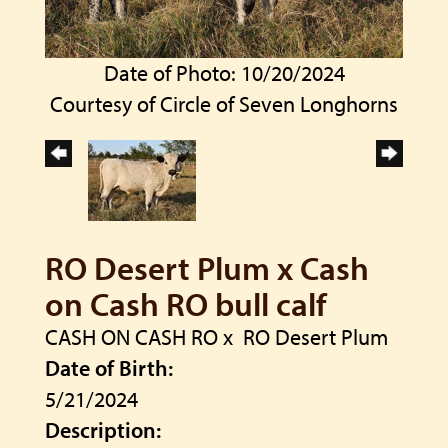
Date of Photo: 10/20/2024
Courtesy of Circle of Seven Longhorns
RO Desert Plum x Cash
on Cash RO bull calf
CASH ON CASH RO
x
RO Desert Plum
Date of Birth:
5/21/2024
Description: