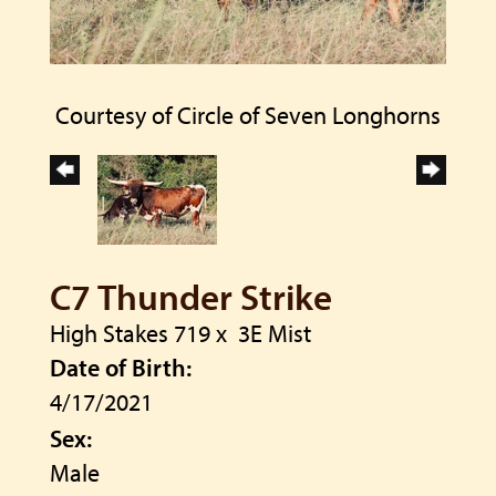
Courtesy of Circle of Seven Longhorns
C7 Thunder Strike
High Stakes 719
x
3E Mist
Date of Birth:
4/17/2021
Sex:
Male