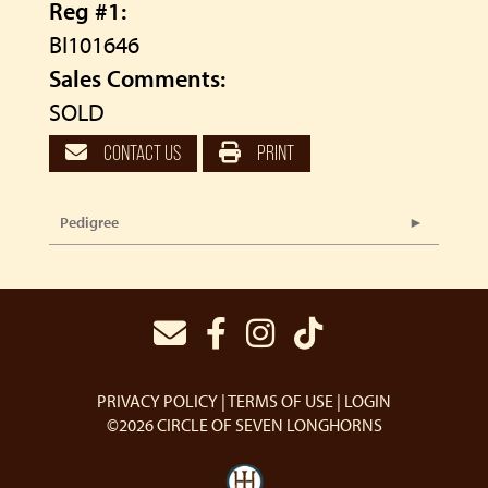
Reg #1:
BI101646
Sales Comments:
SOLD
CONTACT US
PRINT
Pedigree
PRIVACY POLICY
TERMS OF USE
LOGIN
©2026 CIRCLE OF SEVEN LONGHORNS