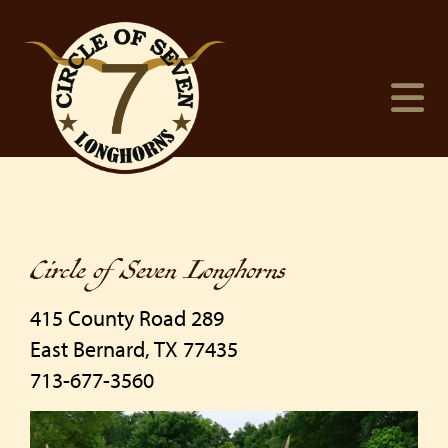
Circle of Seven Longhorns
415 County Road 289
East Bernard
,
TX
77435
713-677-3560