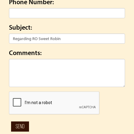
Phone Number:
Subject:
Comments: