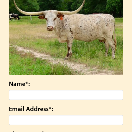
Name*:
Email Address*: