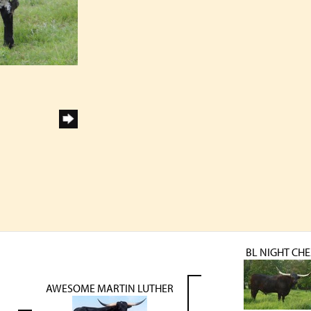
BL NIGHT CHE
AWESOME MARTIN LUTHER