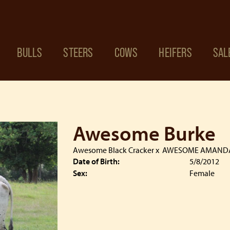
BULLS
STEERS
COWS
HEIFERS
SAL
Awesome Burke
Awesome Black Cracker
x
AWESOME AMAND
Date of Birth:
5/8/2012
Sex:
Female