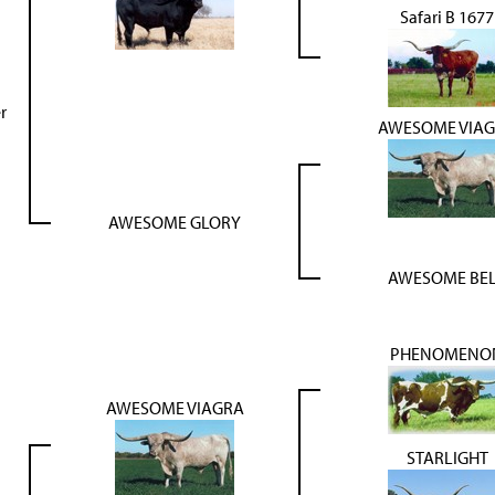
Safari B 1677
r
AWESOME VIA
AWESOME GLORY
AWESOME BE
PHENOMENO
AWESOME VIAGRA
STARLIGHT