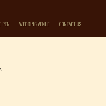
E PEN
WEDDING VENUE
CONTACT US
A