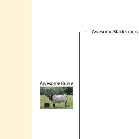
Awesome Black Cracke
Awesome Burke