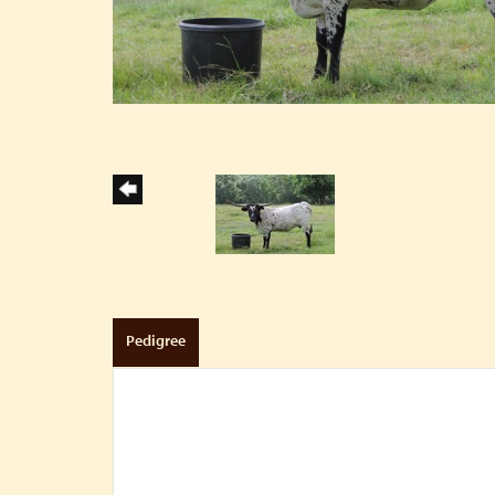
Pedigree