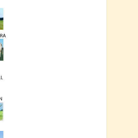
GRA
LL
N