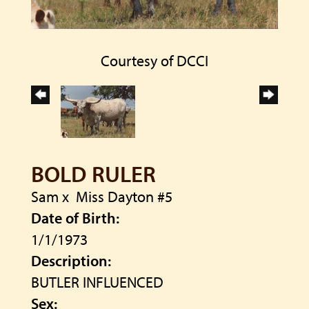
Courtesy of DCCI
BOLD RULER
Sam
x
Miss Dayton #5
Date of Birth:
1/1/1973
Description:
BUTLER INFLUENCED
Sex: