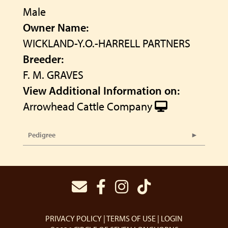
Male
Owner Name:
WICKLAND-Y.O.-HARRELL PARTNERS
Breeder:
F. M. GRAVES
View Additional Information on:
Arrowhead Cattle Company
Pedigree
PRIVACY POLICY
TERMS OF USE
LOGIN