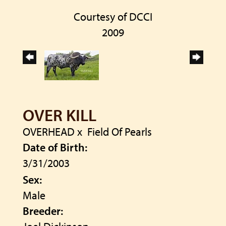
Courtesy of DCCI
2009
OVER KILL
OVERHEAD
x
Field Of Pearls
Date of Birth:
3/31/2003
Sex:
Male
Breeder: