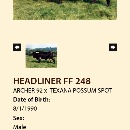
HEADLINER FF 248
ARCHER 92
x
TEXANA POSSUM SPOT
Date of Birth:
8/1/1990
Sex:
Male