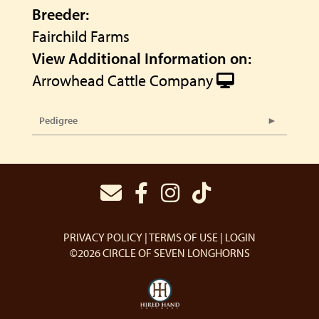
Breeder:
Fairchild Farms
View Additional Information on:
Arrowhead Cattle Company
Pedigree
PRIVACY POLICY
TERMS OF USE
LOGIN
©2026 CIRCLE OF SEVEN LONGHORNS