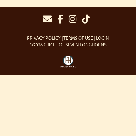
PRIVACY POLICY
TERMS OF USE
LOGIN
©2026 CIRCLE OF SEVEN LONGHORNS