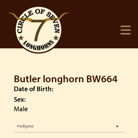
Butler longhorn BW664
Date of Birth:
Sex:
Male
Pedigree