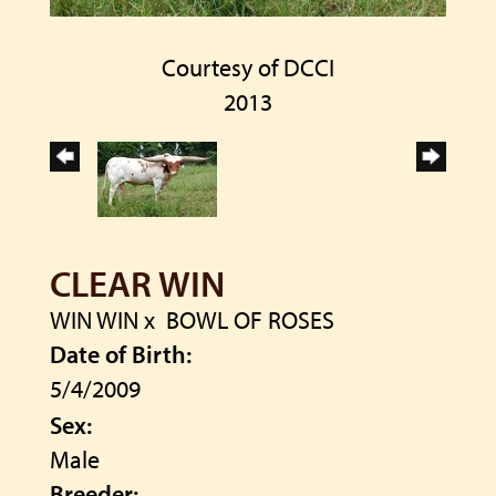
Courtesy of DCCI
2013
CLEAR WIN
WIN WIN
x
BOWL OF ROSES
Date of Birth:
5/4/2009
Sex:
Male
Breeder: