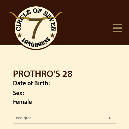
PROTHRO'S 28
Date of Birth:
Sex:
Female
Pedigree