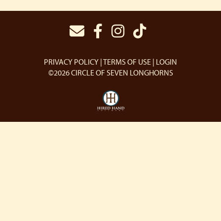
PRIVACY POLICY
TERMS OF USE
LOGIN
©2026 CIRCLE OF SEVEN LONGHORNS