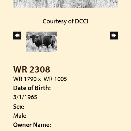
Courtesy of DCCI
WR 2308
WR 1790
x
WR 1005
Date of Birth:
3/1/1965
Sex:
Male
Owner Name: