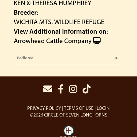
KEN & THERESA HUMPHREY
Breeder:
WICHITA MTS. WILDLIFE REFUGE
View Additional Information on:
Arrowhead Cattle Company
Pedigree
PRIVACY POLICY
TERMS OF USE
LOGIN
©2026 CIRCLE OF SEVEN LONGHORNS