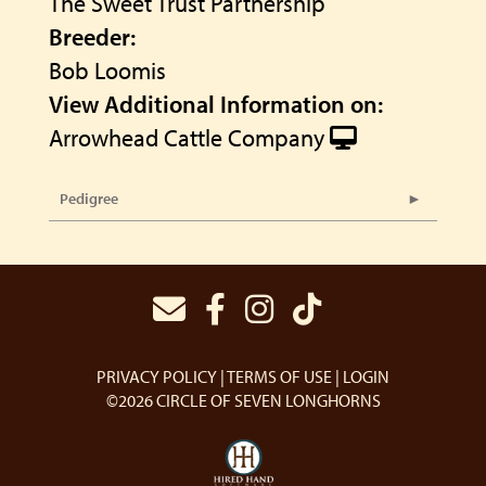
The Sweet Trust Partnership
Breeder:
Bob Loomis
View Additional Information on:
Arrowhead Cattle Company
Pedigree
PRIVACY POLICY
TERMS OF USE
LOGIN
©2026 CIRCLE OF SEVEN LONGHORNS