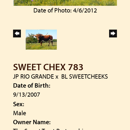
Date of Photo: 4/6/2012
SWEET CHEX 783
JP RIO GRANDE
x
BL SWEETCHEEKS
Date of Birth:
9/13/2007
Sex:
Male
Owner Name: