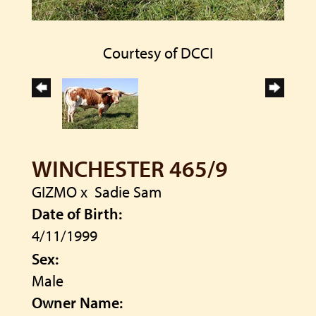
Courtesy of DCCI
WINCHESTER 465/9
GIZMO
x
Sadie Sam
Date of Birth:
4/11/1999
Sex:
Male
Owner Name: