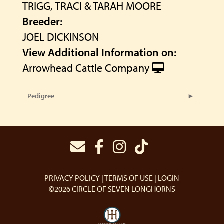
TRIGG, TRACI & TARAH MOORE
Breeder:
JOEL DICKINSON
View Additional Information on:
Arrowhead Cattle Company
Pedigree
PRIVACY POLICY
TERMS OF USE
LOGIN
©2026 CIRCLE OF SEVEN LONGHORNS