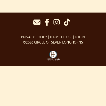
PRIVACY POLICY
TERMS OF USE
LOGIN
©2026 CIRCLE OF SEVEN LONGHORNS