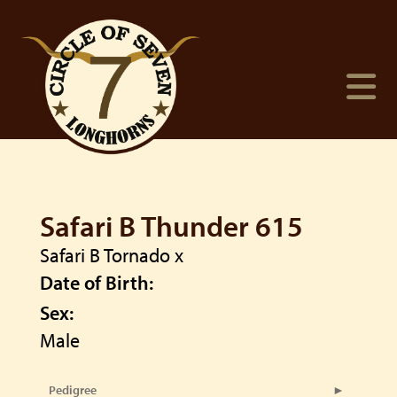
Safari B Thunder 615
Safari B Tornado
x
Date of Birth:
Sex:
Male
Pedigree