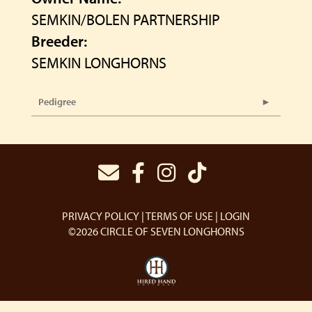
SEMKIN/BOLEN PARTNERSHIP
Breeder:
SEMKIN LONGHORNS
Pedigree
PRIVACY POLICY
TERMS OF USE
LOGIN
©2026 CIRCLE OF SEVEN LONGHORNS