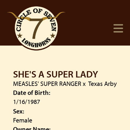
SHE'S A SUPER LADY
MEASLES' SUPER RANGER
x
Texas Arby
Date of Birth:
1/16/1987
Sex:
Female
Owner Name: