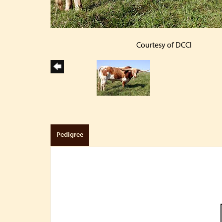
Courtesy of DCCI
Pedigree