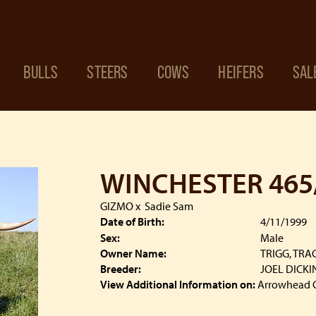
BULLS
STEERS
COWS
HEIFERS
SAL
WINCHESTER 465
GIZMO
x
Sadie Sam
Date of Birth:
4/11/1999
Sex:
Male
Owner Name:
TRIGG, TRA
Breeder:
JOEL DICK
View Additional Information on:
Arrowhead 