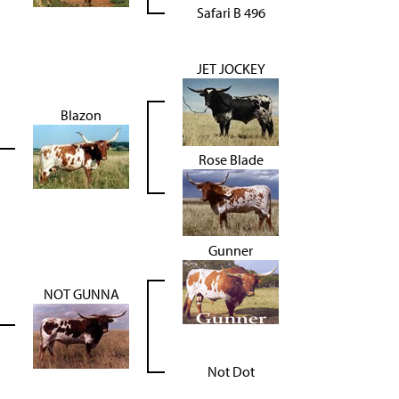
Safari B 496
JET JOCKEY
Blazon
Rose Blade
Gunner
NOT GUNNA
Not Dot