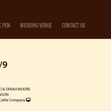
E PEN
WEDDING VENUE
CONTACT US
/9
CI & TARAH MOORE
INSON
Cattle Company