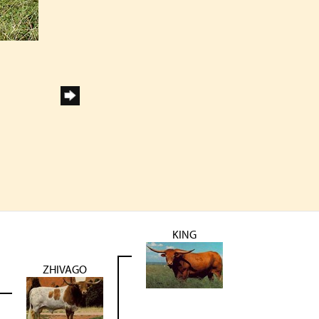
KING
ZHIVAGO