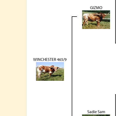
GIZMO
WINCHESTER 465/9
Sadie Sam